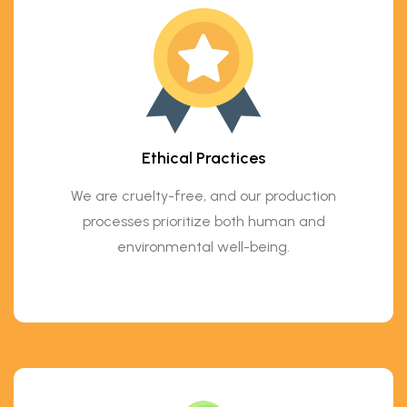
Ethical Practices
We are cruelty-free, and our production
processes prioritize both human and
environmental well-being.