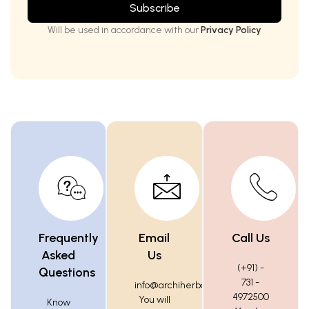
Subscribe
Will be used in accordance with our
Privacy Policy
Frequently
Email
Call Us
Asked
Us
(+91) -
Questions
731 -
info@archiherbals.com
4972500
You will
Know