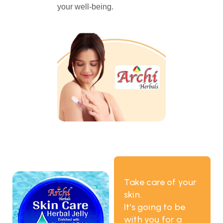
your well-being.
Take care of your
skin.
It's going to be
with you for a