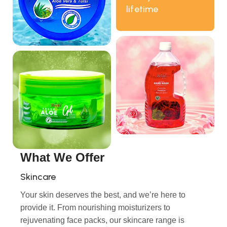
lifetime
What We Offer
Skincare
Your skin deserves the best, and we’re here to
provide it. From nourishing moisturizers to
rejuvenating face packs, our skincare range is