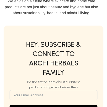
We envision a future where skincare and home care
products are not just about beauty and hygiene but also
about sustainability, health, and mindful living.
HEY, SUBSCRIBE &
CONNECT TO
ARCHI HERBALS
FAMILY
Be the first to learn about our latest
products and get exclusive offers