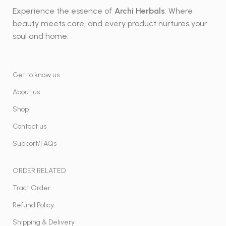
Experience the essence of
Archi Herbals
: Where
beauty meets care, and every product nurtures your
soul and home.
Get to know us
About us
Shop
Contact us
Support/FAQs
ORDER RELATED
Tract Order
Refund Policy
Shipping & Delivery