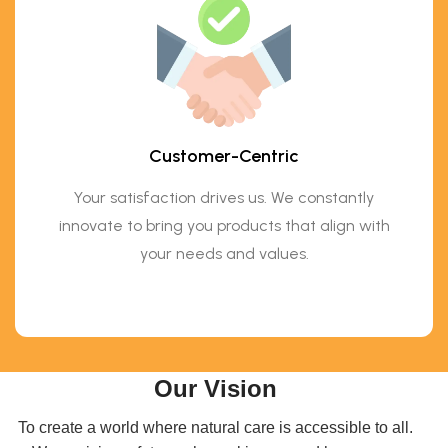
Customer-Centric
Your satisfaction drives us. We constantly
innovate to bring you products that align with
your needs and values.
Our Vision
To create a world where natural care is accessible to all.