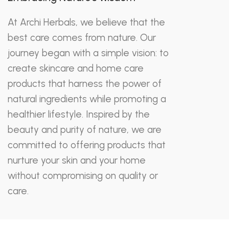
At Archi Herbals, we believe that the
best care comes from nature. Our
journey began with a simple vision: to
create skincare and home care
products that harness the power of
natural ingredients while promoting a
healthier lifestyle. Inspired by the
beauty and purity of nature, we are
committed to offering products that
nurture your skin and your home
without compromising on quality or
care.