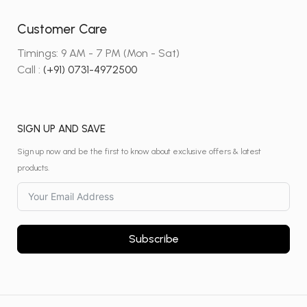
Customer Care
Timings: 9 AM - 7 PM (Mon - Sat)
Call :
(+91) 0731-4972500
SIGN UP AND SAVE
Sign up now and be the first to know about exclusive offers & latest
products.
Subscribe