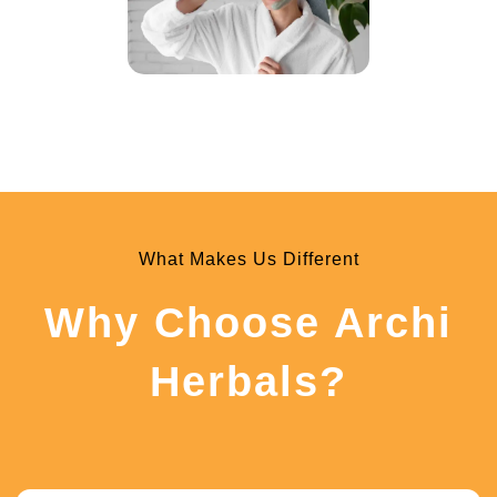
What Makes Us Different
Why Choose Archi
Herbals?