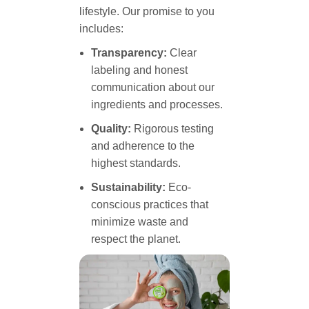
lifestyle. Our promise to you
includes:
Transparency:
Clear
labeling and honest
communication about our
ingredients and processes.
Quality:
Rigorous testing
and adherence to the
highest standards.
Sustainability:
Eco-
conscious practices that
minimize waste and
respect the planet.