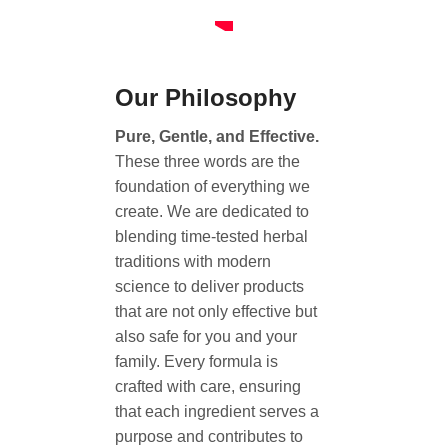
Our Philosophy
Pure, Gentle, and Effective.
These three words are the
foundation of everything we
create. We are dedicated to
blending time-tested herbal
traditions with modern
science to deliver products
that are not only effective but
also safe for you and your
family. Every formula is
crafted with care, ensuring
that each ingredient serves a
purpose and contributes to