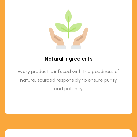
Natural Ingredients
Every product is infused with the goodness of
nature, sourced responsibly to ensure purity
and potency.