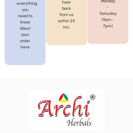
Monday
hear
everything
-
back
you
Saturday
from us
need to
(9am -
within 24
know
7pm)
hrs.
about
your
order
here