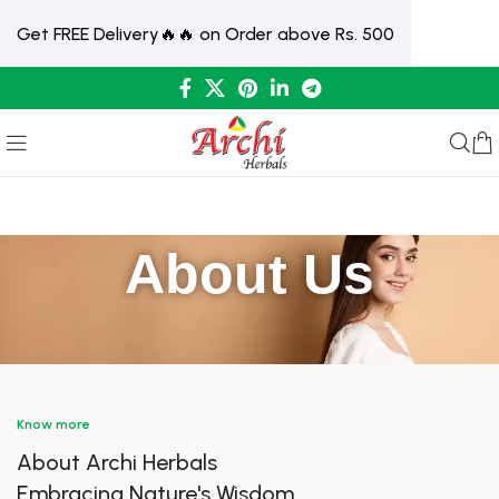
Get FREE Delivery🔥🔥 on Order above Rs. 500
About Us
Know more
About Archi Herbals
Embracing Nature's Wisdom