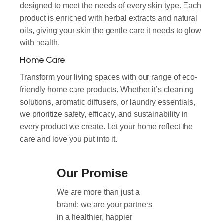
designed to meet the needs of every skin type. Each
product is enriched with herbal extracts and natural
oils, giving your skin the gentle care it needs to glow
with health.
Home Care
Transform your living spaces with our range of eco-
friendly home care products. Whether it’s cleaning
solutions, aromatic diffusers, or laundry essentials,
we prioritize safety, efficacy, and sustainability in
every product we create. Let your home reflect the
care and love you put into it.
Our Promise
We are more than just a
brand; we are your partners
in a healthier, happier