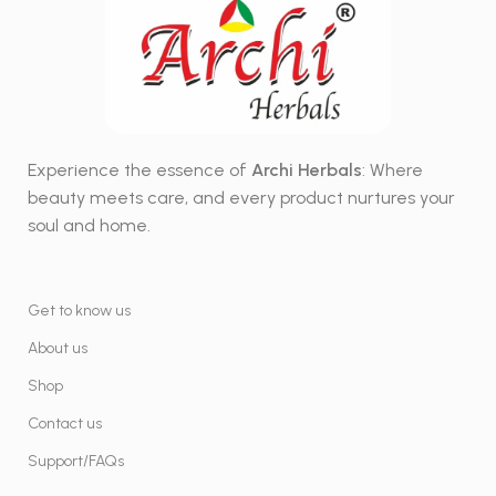
Experience the essence of
Archi Herbals
: Where
beauty meets care, and every product nurtures your
soul and home.
Get to know us
About us
Shop
Contact us
Support/FAQs