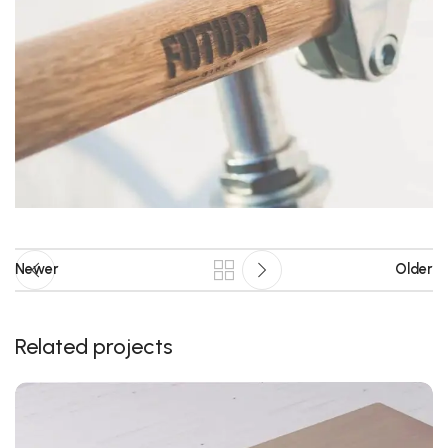
Newer
Older
Related projects