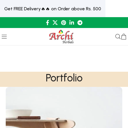
Get FREE Delivery🔥🔥 on Order above Rs. 500
Portfolio