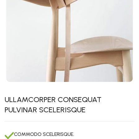
ULLAMCORPER CONSEQUAT
PULVINAR SCELERISQUE
COMMODO SCELERISQUE.