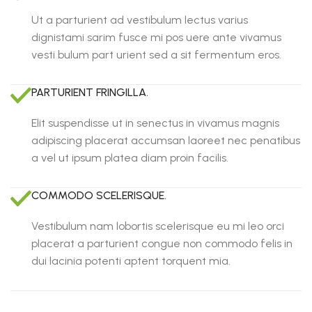
Ut a parturient ad vestibulum lectus varius
dignistami sarim fusce mi pos uere ante vivamus
vesti bulum part urient sed a sit fermentum eros.
PARTURIENT FRINGILLA.
Elit suspendisse ut in senectus in vivamus magnis
adipiscing placerat accumsan laoreet nec penatibus
a vel ut ipsum platea diam proin facilis.
COMMODO SCELERISQUE.
Vestibulum nam lobortis scelerisque eu mi leo orci
placerat a parturient congue non commodo felis in
dui lacinia potenti aptent torquent mia.