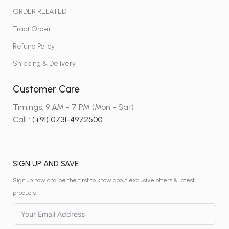
ORDER RELATED
Tract Order
Refund Policy
Shipping & Delivery
Customer Care
Timings: 9 AM - 7 PM (Mon - Sat)
Call :
(+91) 0731-4972500
SIGN UP AND SAVE
Sign up now and be the first to know about exclusive offers & latest
products.