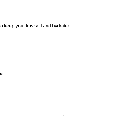
o keep your lips soft and hydrated.