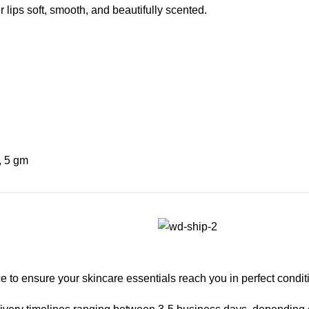
r lips soft, smooth, and beautifully scented.
,
5 gm
 to ensure your skincare essentials reach you in perfect condit