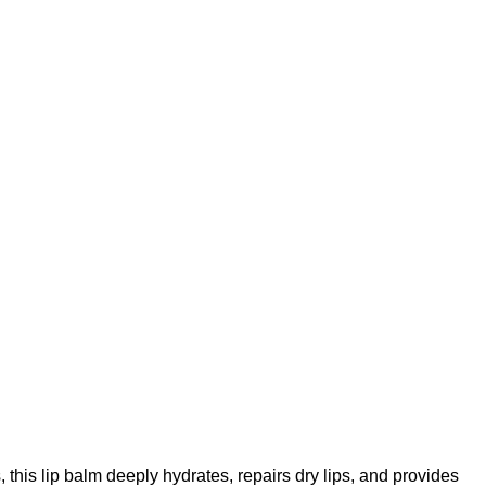
, this lip balm deeply hydrates, repairs dry lips, and provides