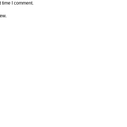
t time I comment.
iew.