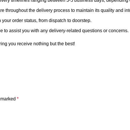
livery timelines ranging between 3-5 business days, depending o
 throughout the delivery process to maintain its quality and inte
your order status, from dispatch to doorstep.
 to assist you with any delivery-related questions or concerns.
ring you receive nothing but the best!
e marked
*