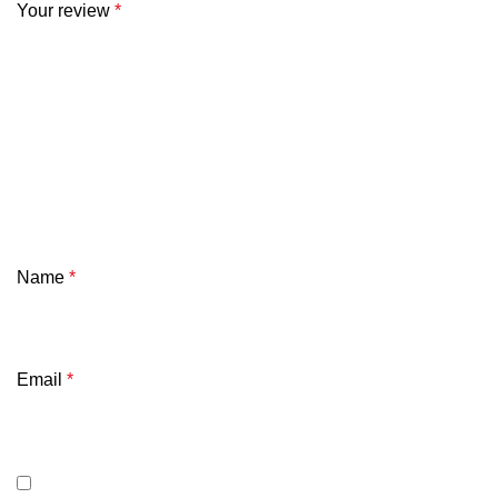
Your review
*
Name
*
Email
*