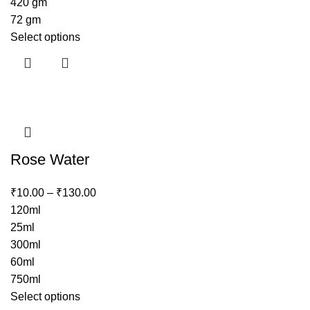
420 gm
72 gm
Select options
Rose Water
₹
10.00
–
₹
130.00
120ml
25ml
300ml
60ml
750ml
Select options