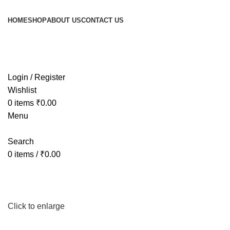
HOME
SHOP
ABOUT US
CONTACT US
Login / Register
Wishlist
0
items
₹
0.00
Menu
Search
0
items
/
₹
0.00
Click to enlarge