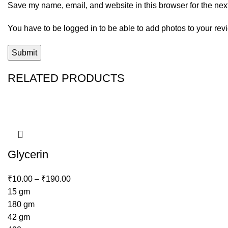
Save my name, email, and website in this browser for the nex
You have to be logged in to be able to add photos to your rev
RELATED PRODUCTS
Glycerin
₹
10.00
–
₹
190.00
15 gm
180 gm
42 gm