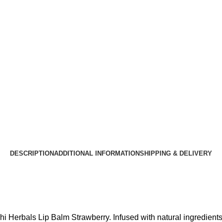
DESCRIPTION
ADDITIONAL INFORMATION
SHIPPING & DELIVERY
rchi Herbals Lip Balm Strawberry. Infused with natural ingredients