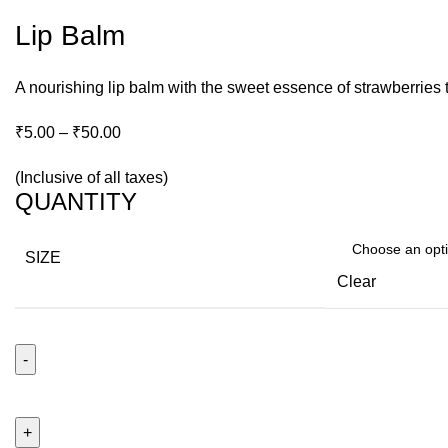
Lip Balm
A nourishing lip balm with the sweet essence of strawberries t
₹
5.00
–
₹
50.00
(Inclusive of all taxes)
QUANTITY
SIZE
Clear