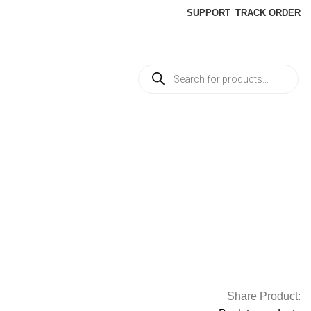
SUPPORT
TRACK ORDER
Share Product: