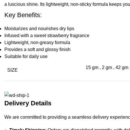
a luscious shine. Its lightweight, non-sticky formula keeps you
Key Benefits:
Moisturizes and nourishes dry lips
Infused with a sweet strawberry fragrance
Lightweight, non-greasy formula
Provides a soft and glossy finish
Suitable for daily use
15 gm
,
2 gm
,
42 gm
SIZE
Delivery Details
We are committed to providing a seamless delivery experience