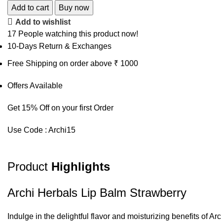
Add to cart
Buy now
Add to wishlist
17
People watching this product now!
10-Days Return & Exchanges
Free Shipping on order above ₹ 1000
Offers Available
Get 15% Off on your first Order
Use Code : Archi15
Product
Highlights
Archi Herbals Lip Balm Strawberry
Indulge in the delightful flavor and moisturizing benefits of A