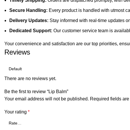
Timely Shipping:
Orders are dispatched promptly, with de
Secure Handling:
Every product is handled with utmost care
Delivery Updates:
Stay informed with real-time updates on 
Dedicated Support:
Our customer service team is available
Your convenience and satisfaction are our top priorities, ensu
Reviews
There are no reviews yet.
Be the first to review “Lip Balm”
Your email address will not be published.
Required fields ar
Your rating
*