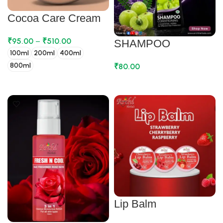
Cocoa Care Cream
₹
95.00
–
₹
510.00
SHAMPOO
100ml
200ml
400ml
800ml
₹
80.00
SELECT OPTIONS
ADD TO CART
Lip Balm