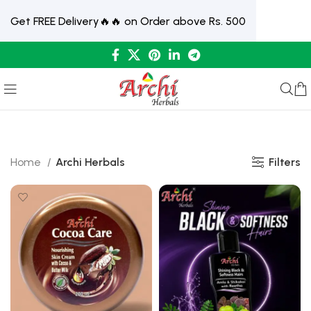
Get FREE Delivery🔥🔥 on Order above Rs. 500
Filters
Home
Archi Herbals