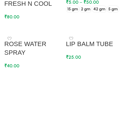
₹
5.00
–
₹
50.00
FRESH N COOL
15 gm
2 gm
42 gm
5 gm
₹
80.00
SELECT OPTIONS
ADD TO CART
ROSE WATER
LIP BALM TUBE
SPRAY
₹
25.00
₹
40.00
ADD TO CART
ADD TO CART