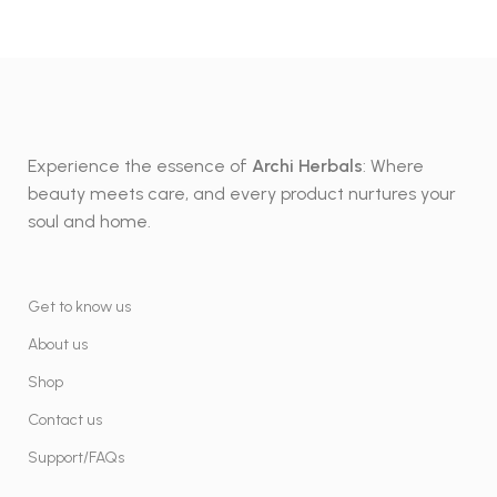
Experience the essence of
Archi Herbals
: Where
beauty meets care, and every product nurtures your
soul and home.
Get to know us
About us
Shop
Contact us
Support/FAQs