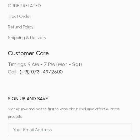
ORDER RELATED
Tract Order
Refund Policy
Shipping & Delivery
Customer Care
Timings: 9 AM - 7 PM (Mon - Sat)
Call :
(+91) 0731-4972500
SIGN UP AND SAVE
Sign up now and be the first to know about exclusive offers & latest
products.