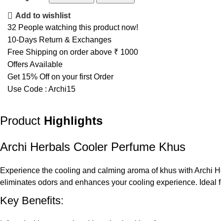
Add to wishlist
32
People watching this product now!
10-Days Return & Exchanges
Free Shipping on order above ₹ 1000
Offers Available
Get 15% Off on your first Order
Use Code : Archi15
Product
Highlights
Archi Herbals Cooler Perfume Khus
Experience the cooling and calming aroma of khus with Archi Her
eliminates odors and enhances your cooling experience. Ideal f
Key Benefits: