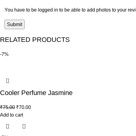
You have to be logged in to be able to add photos to your rev
RELATED PRODUCTS
-7%
Cooler Perfume Jasmine
₹
75.00
₹
70.00
Add to cart