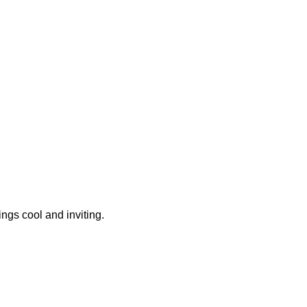
ngs cool and inviting.