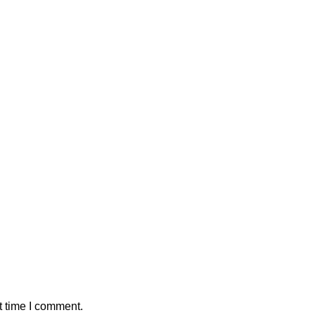
t time I comment.