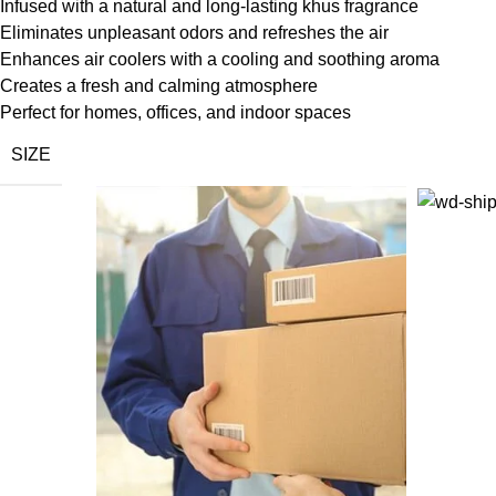
Infused with a natural and long-lasting khus fragrance
Eliminates unpleasant odors and refreshes the air
Enhances air coolers with a cooling and soothing aroma
Creates a fresh and calming atmosphere
Perfect for homes, offices, and indoor spaces
SIZE