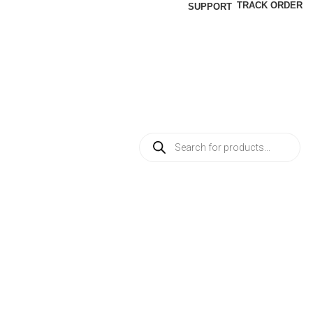
TRACK ORDER
SUPPORT