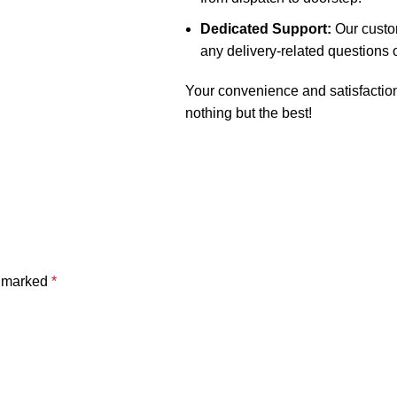
Dedicated Support:
Our custom
any delivery-related questions 
Your convenience and satisfaction 
nothing but the best!
e marked
*