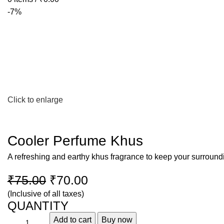
-7%
Click to enlarge
Cooler Perfume Khus
A refreshing and earthy khus fragrance to keep your surroundi
₹
75.00
₹
70.00
(Inclusive of all taxes)
QUANTITY
Add to cart
Buy now