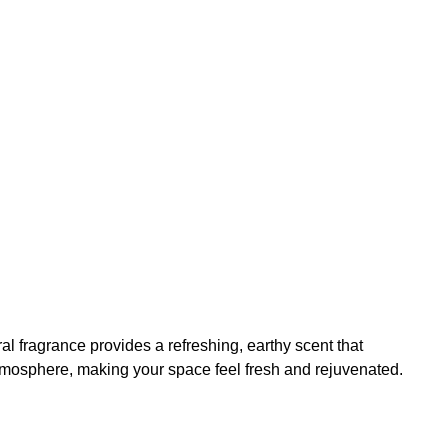
l fragrance provides a refreshing, earthy scent that
atmosphere, making your space feel fresh and rejuvenated.