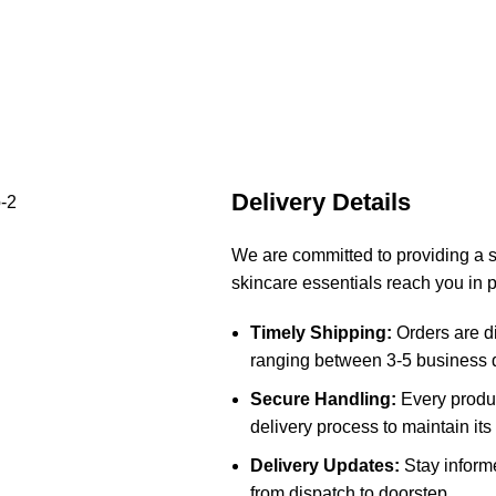
Delivery Details
We are committed to providing a 
skincare essentials reach you in p
Timely Shipping:
Orders are di
ranging between 3-5 business d
Secure Handling:
Every produc
delivery process to maintain its 
Delivery Updates:
Stay informe
from dispatch to doorstep.