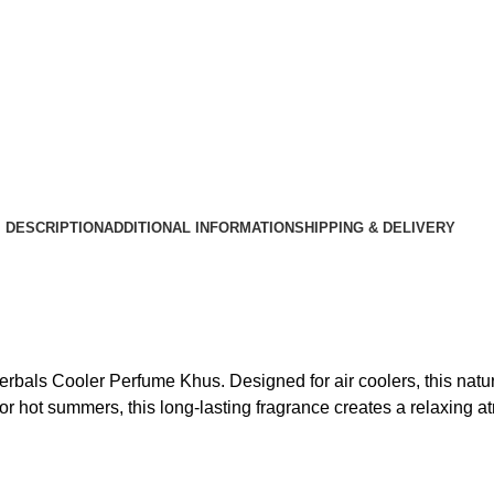
DESCRIPTION
ADDITIONAL INFORMATION
SHIPPING & DELIVERY
bals Cooler Perfume Khus. Designed for air coolers, this natura
or hot summers, this long-lasting fragrance creates a relaxing 