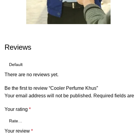
Reviews
There are no reviews yet.
Be the first to review “Cooler Perfume Khus”
Your email address will not be published.
Required fields ar
Your rating
*
Your review
*