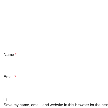
Name
*
Email
*
Save my name, email, and website in this browser for the nex