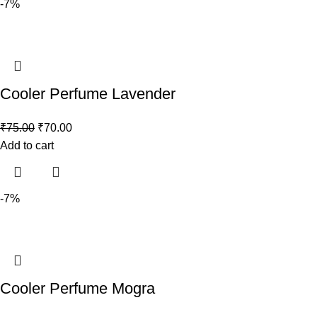
-7%
Cooler Perfume Lavender
₹
75.00
₹
70.00
Add to cart
-7%
Cooler Perfume Mogra