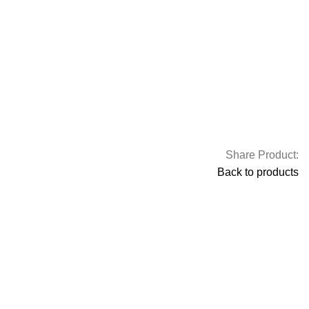
Share Product:
Back to products