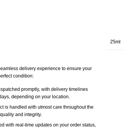
25ml
seamless delivery experience to ensure your
erfect condition:
spatched promptly, with delivery timelines
ays, depending on your location.
t is handled with utmost care throughout the
quality and integrity.
d with real-time updates on your order status,