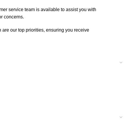
er service team is available to assist you with
or concerns.
are our top priorities, ensuring you receive