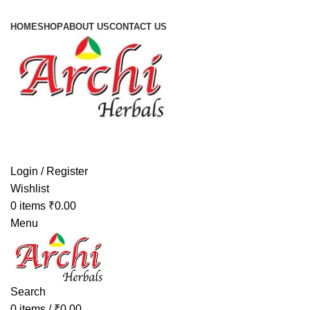
HOME
SHOP
ABOUT US
CONTACT US
Login / Register
Wishlist
0
items
₹
0.00
Menu
Search
0
items
/
₹
0.00