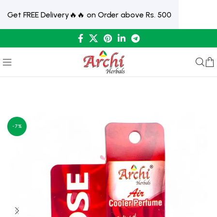
Get FREE Delivery🔥🔥 on Order above Rs. 500
-7%