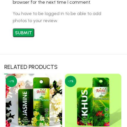
browser for the next time I comment.
You have to be logged in to be able to add
photos to your review.
RELATED PRODUCTS
-7%
-7%