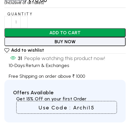
₹
70.00
(Inclusive of all taxes)
QUANTITY
ADD TO CART
BUY NOW
Add to wishlist
31
People watching this product now!
10-Days Return & Exchanges
Free Shipping on order above ₹ 1000
Offers Available
Get 15% Off on your first Order
Use Code : Archi15