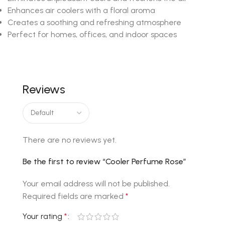
Enhances air coolers with a floral aroma
Creates a soothing and refreshing atmosphere
Perfect for homes, offices, and indoor spaces
Reviews
There are no reviews yet.
Be the first to review “Cooler Perfume Rose”
Your email address will not be published.
Required fields are marked
*
Your rating
*