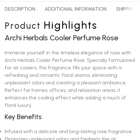
DESCRIPTION
ADDITIONAL INFORMATION
SHIPPING 
Highlights
Product
Archi Herbals Cooler Perfume Rose
Immerse yourself in the timeless elegance of rose with
Archi Herbals Cooler Perfume Rose. Specially formulated
for air coolers, this fragrance fills your space with a
refreshing and romantic floral aroma, eliminating
unpleasant odors and creating a pleasant ambiance.
Perfect for homes, offices, and relaxation areas, it
enhances the cooling effect while adding a touch of
floral luxury.
Key Benefits:
Infused with a delicate and long-lasting rose fragrance
Eliminates unpleasant odors and freshens the air