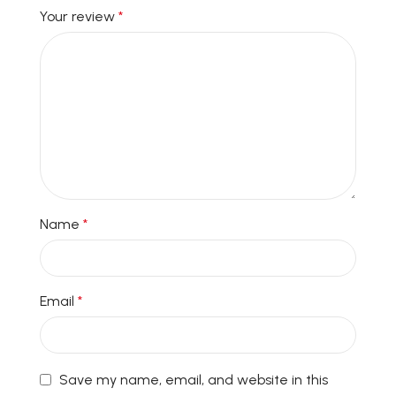
Your review
*
Name
*
Email
*
Save my name, email, and website in this