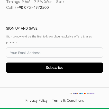
Timings: 9 AM - 7 PM (Mon - Sat)
Call :
(+91) 0731-4972500
SIGN UP AND SAVE
Sign up now and be the first to know about exclusive offers & latest
products.
Subscribe
Privacy Policy
Terms & Conditions