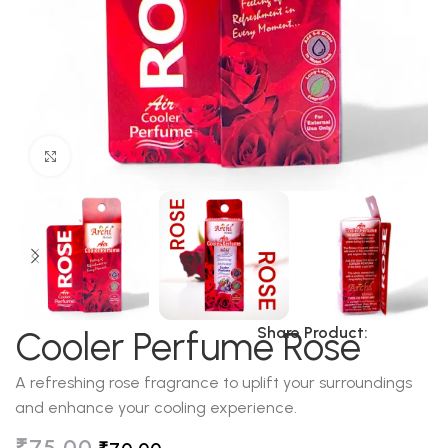
Click to enlarge
Share Product:
Cooler Perfume Rose
A refreshing rose fragrance to uplift your surroundings
and enhance your cooling experience.
₹
75.00