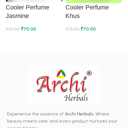
Cooler Perfume
Cooler Perfume
Jasmine
Khus
₹
70.00
₹
70.00
₹
75.00
₹
75.00
₹
ADD TO CART
ADD TO CART
Experience the essence of
Archi Herbals
: Where
beauty meets care, and every product nurtures your