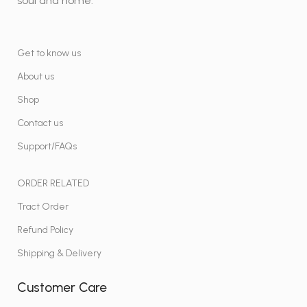
soul and home.
Get to know us
About us
Shop
Contact us
Support/FAQs
ORDER RELATED
Tract Order
Refund Policy
Shipping & Delivery
Customer Care